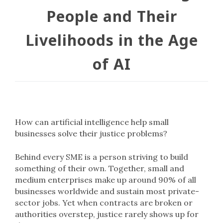
People and Their
Livelihoods in the Age
of AI
How can artificial intelligence help small
businesses solve their justice problems?
Behind every SME is a person striving to build
something of their own. Together, small and
medium enterprises make up around 90% of all
businesses worldwide and sustain most private-
sector jobs. Yet when contracts are broken or
authorities overstep, justice rarely shows up for