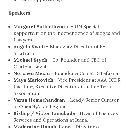
Speakers
Margaret Satterthwaite
– UN Special
Rapporteur on the Independence of Judges and
Lawyers
Angelo Kweli
– Managing Director of E-
Arbitrator
Michael Stych
– Co-Founder and CEO of
Contend Legal
Norchen Mezni
– Founder & Ceo at E-Tafakna
Maya Markovich
– Vice President at AAA-ICDR
Institute, Executive Director at Justice Tech
Association
Varun Hemachandran
– Lead/ Senior Curator
at OpenNyAI and Agami
Bishop / Victor Famubode
– Head of Business
Services and Operations at Itana.
Moderator:
Ronald Lenz
– Director of