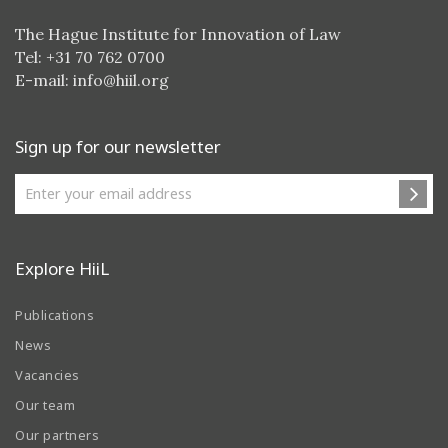
The Hague Institute for Innovation of Law
Tel: +31 70 762 0700
E-mail:
info@hiil.org
Sign up for our newsletter
Explore HiiL
Publications
News
Vacancies
Our team
Our partners