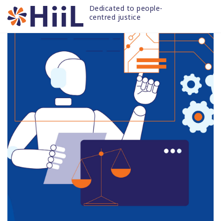
Skip
Dedicated to people-
to
centred justice
content