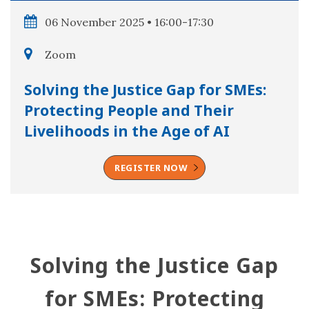
06 November 2025 • 16:00-17:30
Zoom
Solving the Justice Gap for SMEs:
Protecting People and Their
Livelihoods in the Age of AI
REGISTER NOW
Solving the Justice Gap
for SMEs: Protecting