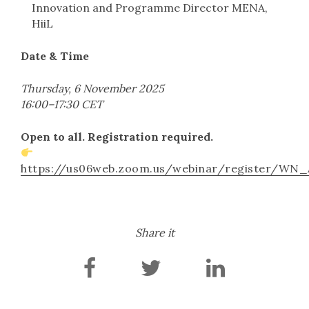
Innovation and Programme Director MENA,
HiiL
Date & Time
Thursday, 6 November 2025
16:00–17:30 CET
Open to all. Registration required.
https://us06web.zoom.us/webinar/register/W
Share it