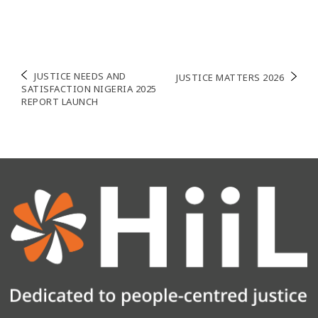
Post
JUSTICE NEEDS AND
JUSTICE MATTERS 2026
SATISFACTION NIGERIA 2025
navigation
REPORT LAUNCH