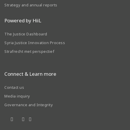
Strategy and annual reports
Powered by HiiL
The Justice Dashboard
Syria Justice Innovation Process
Strafrecht met perspectief
Connect & Learn more
Contact us
Media inquiry
Governance and Integrity