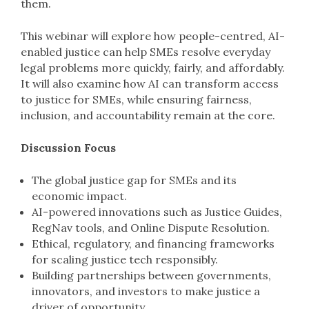
them.
This webinar will explore how people-centred, AI-
enabled justice can help SMEs resolve everyday
legal problems more quickly, fairly, and affordably.
It will also examine how AI can transform access
to justice for SMEs, while ensuring fairness,
inclusion, and accountability remain at the core.
Discussion Focus
The global justice gap for SMEs and its
economic impact.
AI-powered innovations such as Justice Guides,
RegNav tools, and Online Dispute Resolution.
Ethical, regulatory, and financing frameworks
for scaling justice tech responsibly.
Building partnerships between governments,
innovators, and investors to make justice a
driver of opportunity.