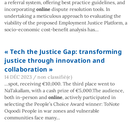
a referral system, offering best practice guidelines, and
incorporating
online
dispute resolution tools. In
undertaking a meticulous approach to evaluating the
viability of the proposed Employment Justice Platform, a
socio-economic cost-benefit analysis has…
« Tech the Justice Gap: transforming
justice through innovation and
collaboration »
14 DÉC 2023
/
non classifié(e)
…spot, receiving €10,000. The third place went to
NaTakallam, with a cash prize of €5,000.The audience,
both in-person and
online
, actively participated in
selecting the People’s Choice Award winner: ToNote
Oqoodi People in war zones and vulnerable
communities face many…