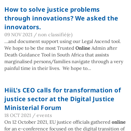
How to solve justice problems
through innovations? We asked the
innovators.
09 NOV 2021
/
non classifié(e)
…and document support using our Legal Ascend tool.
We hope to be the most Trusted
Online
Admin after
Death Guidance Tool in South Africa that assists
marginalised persons/families navigate through a very
painful time in their lives. We hope to…
HiiL’s CEO calls for transformation of
justice sector at the Digital Justice
Ministerial Forum
18 OCT 2021
/
events
On 12 October 2021, EU justice officials gathered
online
for an e-conference focused on the digital transition of