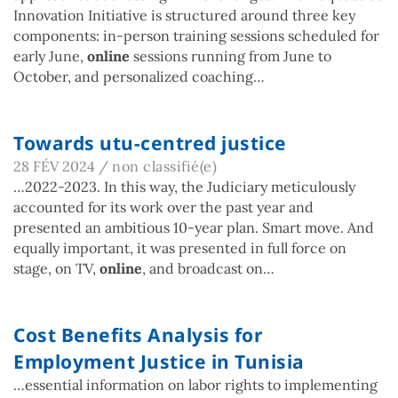
Innovation Initiative is structured around three key
components: in-person training sessions scheduled for
early June,
online
sessions running from June to
October, and personalized coaching…
Towards utu-centred justice
28 FÉV 2024
/
non classifié(e)
…2022-2023. In this way, the Judiciary meticulously
accounted for its work over the past year and
presented an ambitious 10-year plan. Smart move. And
equally important, it was presented in full force on
stage, on TV,
online
, and broadcast on…
Cost Benefits Analysis for
Employment Justice in Tunisia
…essential information on labor rights to implementing