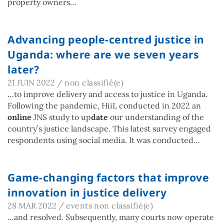
property owners…
Advancing people-centred justice in
Uganda: where are we seven years
later?
21 JUIN 2022
/
non classifié(e)
…to improve delivery and access to justice in Uganda.
Following the pandemic, HiiL conducted in 2022 an
online
JNS study to up
date
our understanding of the
country’s justice landscape. This latest survey engaged
respondents using social media. It was conducted…
Game-changing factors that improve
innovation in justice delivery
28 MAR 2022
/
events
non classifié(e)
…and resolved. Subsequently, many courts now operate