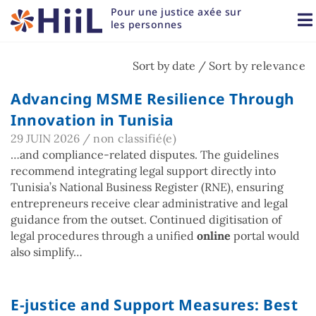
Pour une justice axée sur 
les personnes
Sort by date /
Sort by relevance
Advancing MSME Resilience Through
Innovation in Tunisia
29 JUIN 2026
/
non classifié(e)
…and compliance-related disputes. The guidelines
recommend integrating legal support directly into
Tunisia’s National Business Register (RNE), ensuring
entrepreneurs receive clear administrative and legal
guidance from the outset. Continued digitisation of
legal procedures through a unified
online
portal would
also simplify…
E-justice and Support Measures: Best