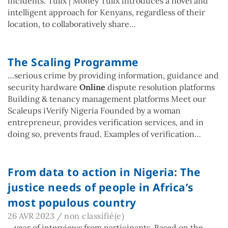
incidents. Tulix | Money Tulix introduces a novel and
intelligent approach for Kenyans, regardless of their
location, to collaboratively share…
The Scaling Programme
…serious crime by providing information, guidance and
security hardware
Online
dispute resolution platforms
Building & tenancy management platforms Meet our
Scaleups iVerify Nigeria Founded by a woman
entrepreneur, provides verification services, and in
doing so, prevents fraud. Examples of verification…
From data to action in Nigeria: The
justice needs of people in Africa’s
most populous country
26 AVR 2023
/
non classifié(e)
…year of interviews from participants. Based on the