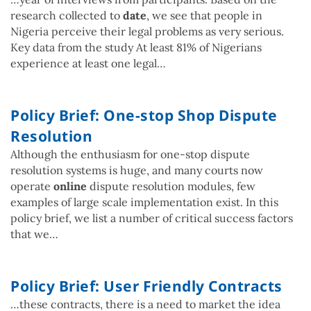
research collected to
date
, we see that people in
Nigeria perceive their legal problems as very serious.
Key data from the study At least 81% of Nigerians
experience at least one legal…
Policy Brief: One-stop Shop Dispute
Resolution
Although the enthusiasm for one-stop dispute
resolution systems is huge, and many courts now
operate
online
dispute resolution modules, few
examples of large scale implementation exist. In this
policy brief, we list a number of critical success factors
that we…
Policy Brief: User Friendly Contracts
…these contracts, there is a need to market the idea