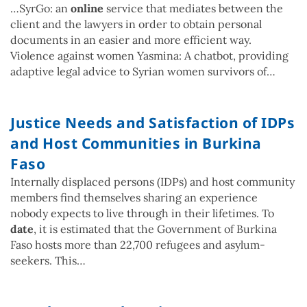
…SyrGo: an
online
service that mediates between the
client and the lawyers in order to obtain personal
documents in an easier and more efficient way.
Violence against women Yasmina: A chatbot, providing
adaptive legal advice to Syrian women survivors of…
Justice Needs and Satisfaction of IDPs
and Host Communities in Burkina
Faso
Internally displaced persons (IDPs) and host community
members find themselves sharing an experience
nobody expects to live through in their lifetimes. To
date
, it is estimated that the Government of Burkina
Faso hosts more than 22,700 refugees and asylum-
seekers. This…