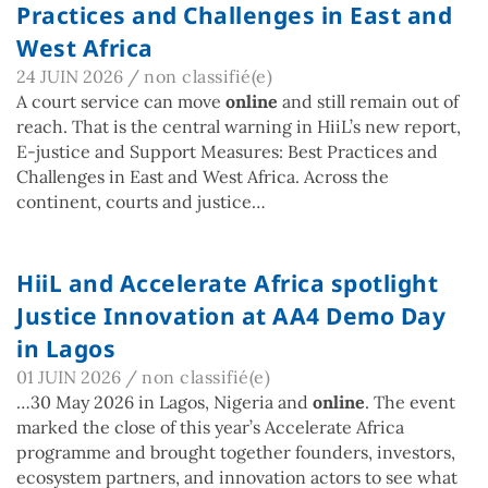
Practices and Challenges in East and
West Africa
24 JUIN 2026
/
non classifié(e)
A court service can move
online
and still remain out of
reach. That is the central warning in HiiL’s new report,
E-justice and Support Measures: Best Practices and
Challenges in East and West Africa. Across the
continent, courts and justice…
HiiL and Accelerate Africa spotlight
Justice Innovation at AA4 Demo Day
in Lagos
01 JUIN 2026
/
non classifié(e)
…30 May 2026 in Lagos, Nigeria and
online
. The event
marked the close of this year’s Accelerate Africa
programme and brought together founders, investors,
ecosystem partners, and innovation actors to see what