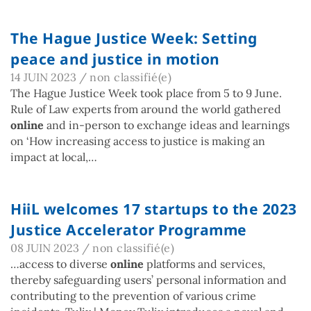
The Hague Justice Week: Setting
peace and justice in motion
14 JUIN 2023
/
non classifié(e)
The Hague Justice Week took place from 5 to 9 June.
Rule of Law experts from around the world gathered
online
and in-person to exchange ideas and learnings
on ‘How increasing access to justice is making an
impact at local,…
HiiL welcomes 17 startups to the 2023
Justice Accelerator Programme
08 JUIN 2023
/
non classifié(e)
…access to diverse
online
platforms and services,
thereby safeguarding users’ personal information and
contributing to the prevention of various crime