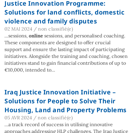
Justice Innovation Programme:
Solutions for land conflicts, domestic
violence and family disputes
02 MAI 2024
/
non classifié(e)
…sessions,
online
sessions, and personalised coaching.
These components are designed to offer crucial
support and ensure the lasting impact of participating
initiatives. Alongside the training and coaching, chosen
initiatives stand to gain financial contributions of up to
€10,000, intended to…
Iraq Justice Innovation Initiative –
Solutions for People to Solve Their
Housing, Land and Property Problems
05 AVR 2024
/
non classifié(e)
…a track record of success in utilising innovative
approaches addressing HLP challenges. The Iraq Justice