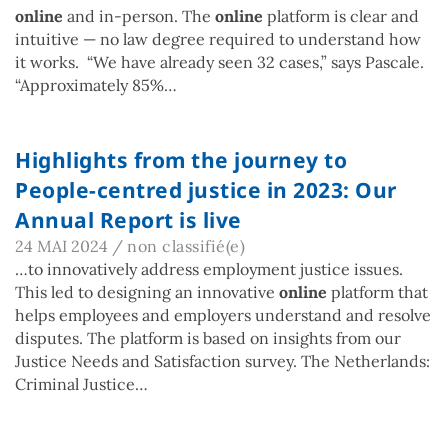
online
and in-person. The
online
platform is clear and
intuitive — no law degree required to understand how
it works. “We have already seen 32 cases,” says Pascale.
“Approximately 85%…
Highlights from the journey to
People-centred justice in 2023: Our
Annual Report is live
24 MAI 2024
/
non classifié(e)
…to innovatively address employment justice issues.
This led to designing an innovative
online
platform that
helps employees and employers understand and resolve
disputes. The platform is based on insights from our
Justice Needs and Satisfaction survey. The Netherlands:
Criminal Justice…