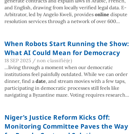
generate contracts and explain laws in Arabic, French,
and English, drawing from locally verified legal data. E-
Arbitrator, led by Angelo Kweli, provides
online
dispute
resolution services through a network of over 600…
When Robots Start Running the Show:
What AI Could Mean for Democracy
18 SEP 2025
/
non classifié(e)
…living through a moment when our democratic
institutions feel painfully outdated. While we can order
dinner, find a
date
, and stream movies with a few taps,
participating in democratic processes still feels like
navigating a Byzantine maze. Voting requires research…
Niger’s Justice Reform Kicks Off:
Monitoring Committee Paves the Way