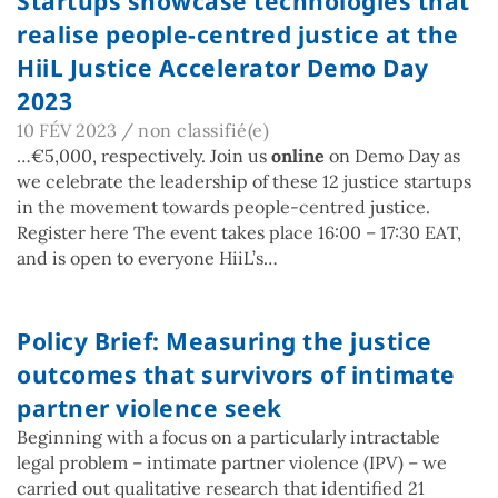
Startups showcase technologies that
realise people-centred justice at the
HiiL Justice Accelerator Demo Day
2023
10 FÉV 2023
/
non classifié(e)
…€5,000, respectively. Join us
online
on Demo Day as
we celebrate the leadership of these 12 justice startups
in the movement towards people-centred justice.
Register here The event takes place 16:00 – 17:30 EAT,
and is open to everyone HiiL’s…
Policy Brief: Measuring the justice
outcomes that survivors of intimate
partner violence seek
Beginning with a focus on a particularly intractable
legal problem – intimate partner violence (IPV) – we
carried out qualitative research that identified 21