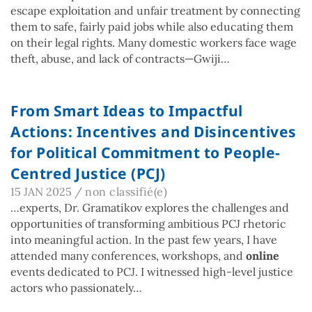
escape exploitation and unfair treatment by connecting
them to safe, fairly paid jobs while also educating them
on their legal rights. Many domestic workers face wage
theft, abuse, and lack of contracts—Gwiji…
From Smart Ideas to Impactful
Actions: Incentives and Disincentives
for Political Commitment to People-
Centred Justice (PCJ)
15 JAN 2025
/
non classifié(e)
…experts, Dr. Gramatikov explores the challenges and
opportunities of transforming ambitious PCJ rhetoric
into meaningful action. In the past few years, I have
attended many conferences, workshops, and
online
events dedicated to PCJ. I witnessed high-level justice
actors who passionately…