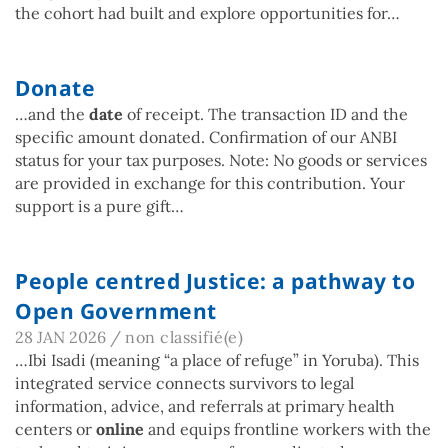
the cohort had built and explore opportunities for…
Donate
…and the
date
of receipt. The transaction ID and the
specific amount donated. Confirmation of our ANBI
status for your tax purposes. Note: No goods or services
are provided in exchange for this contribution. Your
support is a pure gift…
People centred Justice: a pathway to
Open Government
28 JAN 2026
/
non classifié(e)
…Ibi Isadi (meaning “a place of refuge” in Yoruba). This
integrated service connects survivors to legal
information, advice, and referrals at primary health
centers or
online
and equips frontline workers with the