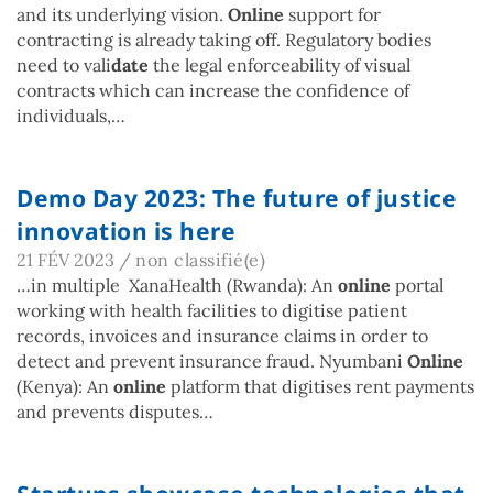
and its underlying vision.
Online
support for
contracting is already taking off. Regulatory bodies
need to vali
date
the legal enforceability of visual
contracts which can increase the confidence of
individuals,…
Demo Day 2023: The future of justice
innovation is here
21 FÉV 2023
/
non classifié(e)
…in multiple XanaHealth (Rwanda): An
online
portal
working with health facilities to digitise patient
records, invoices and insurance claims in order to
detect and prevent insurance fraud. Nyumbani
Online
(Kenya): An
online
platform that digitises rent payments
and prevents disputes…