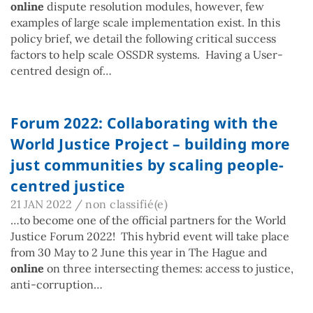
online
dispute resolution modules, however, few
examples of large scale implementation exist. In this
policy brief, we detail the following critical success
factors to help scale OSSDR systems. Having a User-
centred design of…
Forum 2022: Collaborating with the
World Justice Project – building more
just communities by scaling people-
centred justice
21 JAN 2022
/
non classifié(e)
…to become one of the official partners for the World
Justice Forum 2022! This hybrid event will take place
from 30 May to 2 June this year in The Hague and
online
on three intersecting themes: access to justice,
anti-corruption…