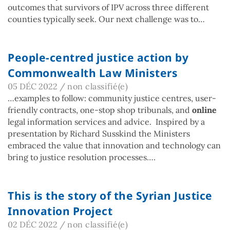
outcomes that survivors of IPV across three different
counties typically seek. Our next challenge was to…
People-centred justice action by
Commonwealth Law Ministers
05 DÉC 2022
/
non classifié(e)
…examples to follow: community justice centres, user-
friendly contracts, one-stop shop tribunals, and
online
legal information services and advice. Inspired by a
presentation by Richard Susskind the Ministers
embraced the value that innovation and technology can
bring to justice resolution processes….
This is the story of the Syrian Justice
Innovation Project
02 DÉC 2022
/
non classifié(e)