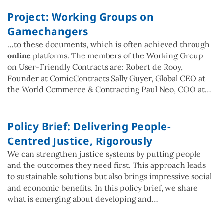
Project: Working Groups on
Gamechangers
…to these documents, which is often achieved through
online
platforms. The members of the Working Group
on User-Friendly Contracts are: Robert de Rooy,
Founder at ComicContracts Sally Guyer, Global CEO at
the World Commerce & Contracting Paul Neo, COO at…
Policy Brief: Delivering People-
Centred Justice, Rigorously
We can strengthen justice systems by putting people
and the outcomes they need first. This approach leads
to sustainable solutions but also brings impressive social
and economic benefits. In this policy brief, we share
what is emerging about developing and…