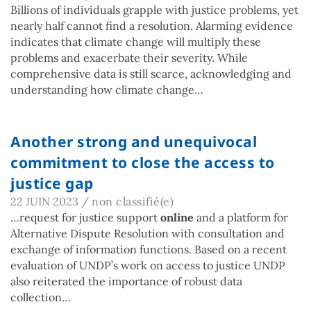
Billions of individuals grapple with justice problems, yet
nearly half cannot find a resolution. Alarming evidence
indicates that climate change will multiply these
problems and exacerbate their severity. While
comprehensive data is still scarce, acknowledging and
understanding how climate change…
Another strong and unequivocal
commitment to close the access to
justice gap
22 JUIN 2023
/
non classifié(e)
…request for justice support
online
and a platform for
Alternative Dispute Resolution with consultation and
exchange of information functions. Based on a recent
evaluation of UNDP’s work on access to justice UNDP
also reiterated the importance of robust data
collection…