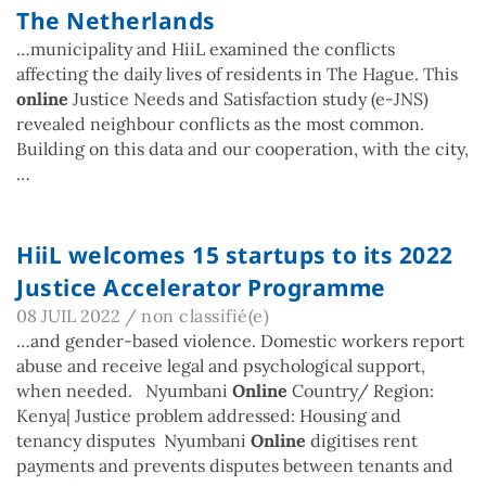
The Netherlands
…municipality and HiiL examined the conflicts
affecting the daily lives of residents in The Hague. This
online
Justice Needs and Satisfaction study (e-JNS)
revealed neighbour conflicts as the most common.
Building on this data and our cooperation, with the city,
…
HiiL welcomes 15 startups to its 2022
Justice Accelerator Programme
08 JUIL 2022
/
non classifié(e)
…and gender-based violence. Domestic workers report
abuse and receive legal and psychological support,
when needed. Nyumbani
Online
Country/ Region:
Kenya| Justice problem addressed: Housing and
tenancy disputes Nyumbani
Online
digitises rent
payments and prevents disputes between tenants and