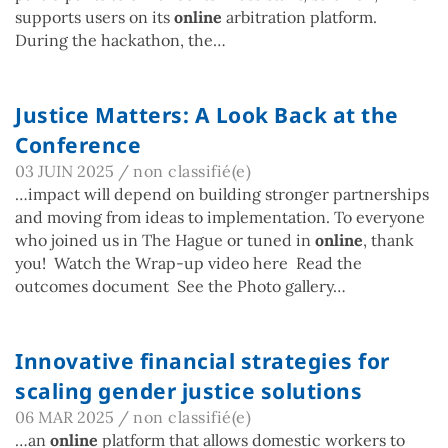
supports users on its
online
arbitration platform.
During the hackathon, the…
Justice Matters: A Look Back at the
Conference
03 JUIN 2025
/
non classifié(e)
…impact will depend on building stronger partnerships
and moving from ideas to implementation. To everyone
who joined us in The Hague or tuned in
online
, thank
you! Watch the Wrap-up video here Read the
outcomes document See the Photo gallery…
Innovative financial strategies for
scaling gender justice solutions
06 MAR 2025
/
non classifié(e)
…an
online
platform that allows domestic workers to