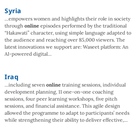
Syria
…empowers women and highlights their role in society
through
online
episodes performed by the traditional
“Hakawati” character, using simple language adapted to
the audience and reaching over 85,000 viewers. The
latest innovations we support are: Waseet platform: An
AI-powered digital…
Iraq
…including seven
online
training sessions, individual
development planning, 11 one-on-one coaching
sessions, four peer learning workshops, five pitch
sessions, and financial assistance. This agile design
allowed the programme to adapt to participants’ needs
while strengthening their ability to deliver effective,…