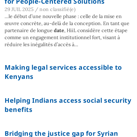
for People-Centered Solutions
29 JUIL 2025
/
non classifié(e)
…le début d’une nouvelle phase : celle de la mise en
œuvre concrète, au-delà de la conception. En tant que
partenaire de longue
date
, HiiL considère cette étape
comme un engagement institutionnel fort, visant à
réduire les inégalités d’accès à…
Making legal services accessible to
Kenyans
Helping Indians access social security
benefits
Bridging the justice gap for Syrian