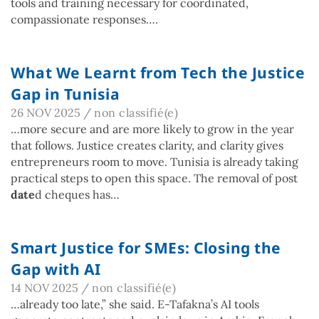
tools and training necessary for coordinated,
compassionate responses….
What We Learnt from Tech the Justice
Gap in Tunisia
26 NOV 2025
/
non classifié(e)
…more secure and are more likely to grow in the year
that follows. Justice creates clarity, and clarity gives
entrepreneurs room to move. Tunisia is already taking
practical steps to open this space. The removal of post
date
d cheques has…
Smart Justice for SMEs: Closing the
Gap with AI
14 NOV 2025
/
non classifié(e)
…already too late,” she said. E-Tafakna’s AI tools