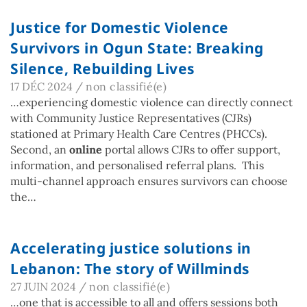
Justice for Domestic Violence
Survivors in Ogun State: Breaking
Silence, Rebuilding Lives
17 DÉC 2024
/
non classifié(e)
…experiencing domestic violence can directly connect
with Community Justice Representatives (CJRs)
stationed at Primary Health Care Centres (PHCCs).
Second, an
online
portal allows CJRs to offer support,
information, and personalised referral plans. This
multi-channel approach ensures survivors can choose
the…
Accelerating justice solutions in
Lebanon: The story of Willminds
27 JUIN 2024
/
non classifié(e)
…one that is accessible to all and offers sessions both