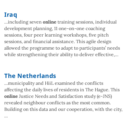
Iraq
…including seven
online
training sessions, individual
development planning, 11 one-on-one coaching
sessions, four peer learning workshops, five pitch
sessions, and financial assistance. This agile design
allowed the programme to adapt to participants’ needs
while strengthening their ability to deliver effective,…
The Netherlands
…municipality and HiiL examined the conflicts
affecting the daily lives of residents in The Hague. This
online
Justice Needs and Satisfaction study (e-JNS)
revealed neighbour conflicts as the most common.
Building on this data and our cooperation, with the city,
…