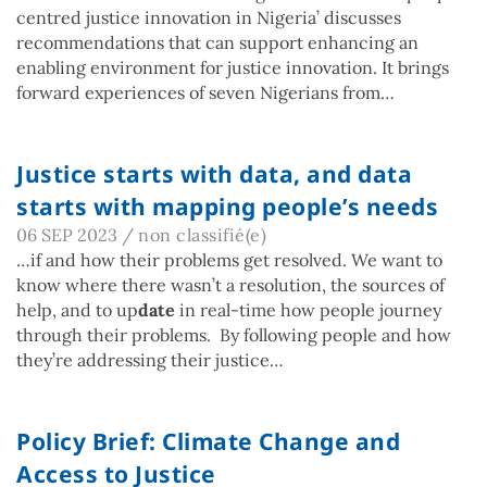
centred justice innovation in Nigeria’ discusses
recommendations that can support enhancing an
enabling environment for justice innovation. It brings
forward experiences of seven Nigerians from…
Justice starts with data, and data
starts with mapping people’s needs
06 SEP 2023
/
non classifié(e)
…if and how their problems get resolved. We want to
know where there wasn’t a resolution, the sources of
help, and to up
date
in real-time how people journey
through their problems. By following people and how
they’re addressing their justice…
Policy Brief: Climate Change and
Access to Justice