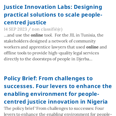
Justice Innovation Labs: Designing
practical solutions to scale people-
centred justice
14 SEP 2023
/
non classifié(e)
…and use the
online
tool. For the JIL in Tunisia, the
stakeholders designed a network of community
workers and apprentice lawyers that used
online
and
offline tools to provide high-quality legal services
directly to the doorsteps of people in Djerba…
Policy Brief: From challenges to
successes. Four levers to enhance the
enabling environment for people-
centred justice innovation in Nigeria
The policy brief ‘From challenges to successes: Four
levers to enhance the enabling environment for people-