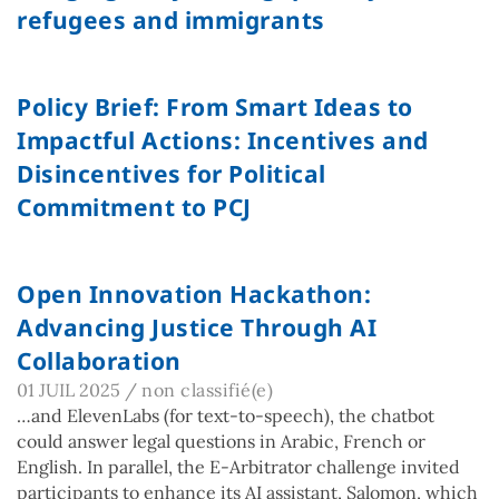
refugees and immigrants
Policy Brief: From Smart Ideas to
Impactful Actions: Incentives and
Disincentives for Political
Commitment to PCJ
Open Innovation Hackathon:
Advancing Justice Through AI
Collaboration
01 JUIL 2025
/
non classifié(e)
…and ElevenLabs (for text-to-speech), the chatbot
could answer legal questions in Arabic, French or
English. In parallel, the E-Arbitrator challenge invited
participants to enhance its AI assistant, Salomon, which