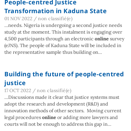
People-centred Justice
Transformation in Kaduna State
01 NOV 2022
/
non classifié(e)
…needs. Nigeria is undergoing a second justice needs
study at the moment. This instalment is engaging over
4,500 participants through an electronic
online
survey
(eJNS). The people of Kaduna State will be included in
the representative sample thus building on…
Building the future of people-centred
justice
17 OCT 2022
/
non classifié(e)
…Discussions made it clear that justice systems must
adopt the research and development (R&D) and
innovation methods of other sectors. Moving current
legal procedures
online
or adding more lawyers and
courts will not be enough to address this gap in…